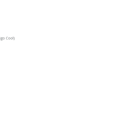
igo Cool)