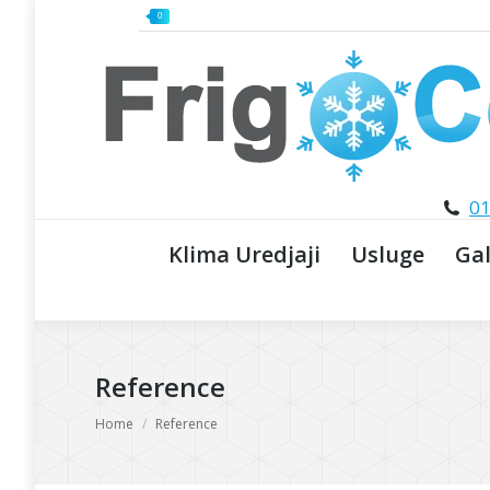
0
01
Klima Uredjaji
Usluge
Gal
Reference
You are here:
Home
Reference