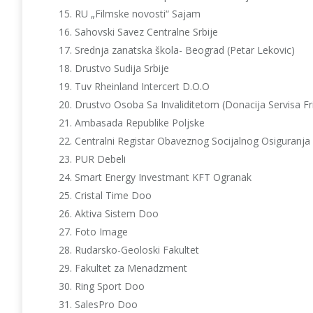
RU „Filmske novosti“ Sajam
Sahovski Savez Centralne Srbije
Srednja zanatska škola- Beograd (Petar Lekovic)
Drustvo Sudija Srbije
Tuv Rheinland Intercert D.O.O
Drustvo Osoba Sa Invaliditetom (Donacija Servisa Fr
Ambasada Republike Poljske
Centralni Registar Obaveznog Socijalnog Osiguranja
PUR Debeli
Smart Energy Investmant KFT Ogranak
Cristal Time Doo
Aktiva Sistem Doo
Foto Image
Rudarsko-Geoloski Fakultet
Fakultet za Menadzment
Ring Sport Doo
SalesPro Doo