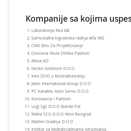
Kompanije sa kojima uspe
Labaratorija Rea lab
Samostalna trgovinska radnja Alfa MG
CMS Biro Za Projektovanje
Osnovna Skola Drinka Pavlovic
Aleva AD
Gecko Solutions D.O.O
Inex DOO u Restrukturiranju
Jelen International Group D.O.O
PC Katalinic Auto Servis D.O.O
Konstancia I Partneri
Legi Sgs D.O.O Ibarski Put
Maha SCG D.O.O Novi Beograd
Martini Gradnja D.O.O
Institut za Multidisciplinarna Istrazivanja