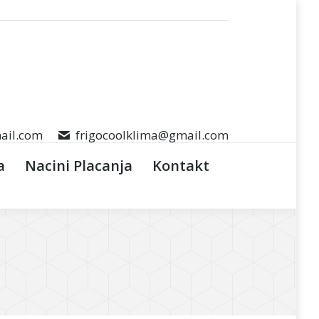
Search:
ail.com
frigocoolklima@gmail.com
a
Nacini Placanja
Kontakt