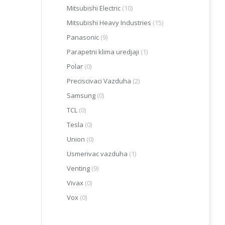
Mitsubishi Electric
(10)
Mitsubishi Heavy Industries
(15)
Panasonic
(9)
Parapetni klima uredjaji
(1)
Polar
(0)
Preciscivaci Vazduha
(2)
Samsung
(0)
TCL
(0)
Tesla
(0)
Union
(0)
Usmerivac vazduha
(1)
Venting
(9)
Vivax
(0)
Vox
(0)