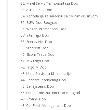
Minel Servis Termonontaza Doo
Astuta Plus Doo
Kancelarija za saradnju sa civilnim drusrtvom
BGW Doo Beograd
Wegen International Doo
Interfrigo Doo
Energy Net Doo
Steelsoft Doo
Elcom Trade Doo
MB Frigo Doo
Frigo M Doo
Unija Servisera Klimatizacije
Perihard Inzenjering Doo
Bel Systems Doo
Union Construction Doo Beograd
Profine Doo
Car Fleet Management Doo