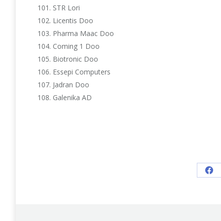
STR Lori
Licentis Doo
Pharma Maac Doo
Coming 1 Doo
Biotronic Doo
Essepi Computers
Jadran Doo
Galenika AD
Sh
on
Fa