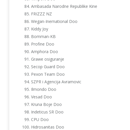
Ambasada Narodne Republike Kine
FRIZZZ NZ
Wegan-Inernational Doo
Kiddy Joy
Bomman-KB
Profine Doo
Amphora Doo
Grawe osiguranje
Secop Guard Doo
Pexon Team Doo
SZPR i Agencija Avramovic
Ilmondo Doo
Vesad Doo
Kruna Boje Doo
Indeticus SR Doo
CPU Doo
Hidrosanitas Doo