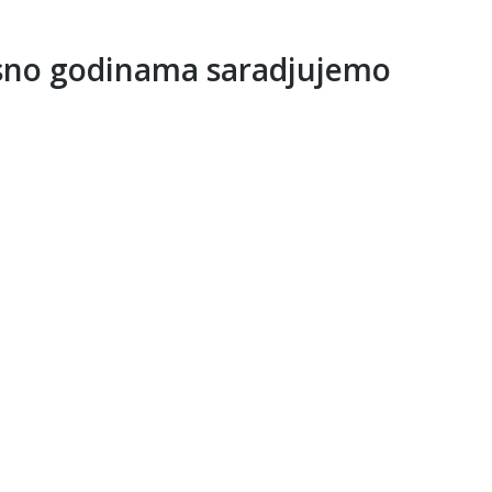
sno godinama saradjujemo