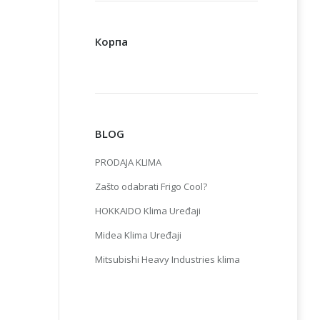
Корпа
BLOG
PRODAJA KLIMA
Zašto odabrati Frigo Cool?
HOKKAIDO Klima Uređaji
Midea Klima Uređaji
Mitsubishi Heavy Industries klima