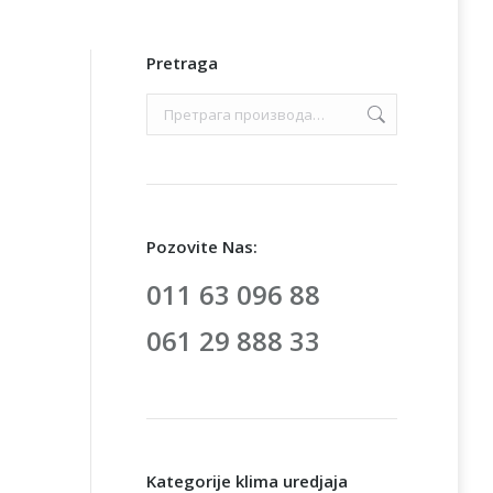
Pretraga
Pozovite Nas:
011 63 096 88
061 29 888 33
Kategorije klima uredjaja