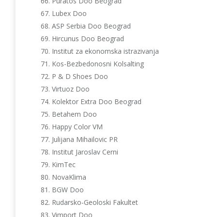
Puratos Doo Beograd
Lubex Doo
ASP Serbia Doo Beograd
Hircunus Doo Beograd
Institut za ekonomska istrazivanja
Kos-Bezbedonosni Kolsalting
P & D Shoes Doo
Virtuoz Doo
Kolektor Extra Doo Beograd
Betahem Doo
Happy Color VM
Julijana Mihailovic PR
Institut Jaroslav Cerni
KimTec
NovaKlima
BGW Doo
Rudarsko-Geoloski Fakultet
Vimport Doo