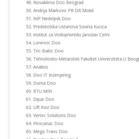
Novaklima Doo Beograd
Andrija Markovic PR DR Mobil
NIP Nedeljnik Doo
Predskolska Ustanova Sovina Kucica
Institut za Vodoprivredu Jaroslav Cerni
Lorencic Doo
Tric-Babic Doo
Tehnolosko-Metarulski Fakultet Univerziteta U Beog
Analisis
Doo IT Inzenjering
Duma Doo
RTU MIN
Dipar Doo
Lift Kviz Doo
Vertec Solutions Doo
Pirocanac Doo
Mega Trans Doo