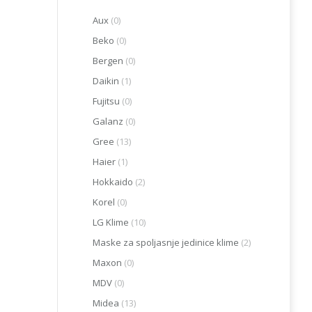
Aux
(0)
Beko
(0)
Bergen
(0)
Daikin
(1)
Fujitsu
(0)
Galanz
(0)
Gree
(13)
Haier
(1)
Hokkaido
(2)
Korel
(0)
LG Klime
(10)
Maske za spoljasnje jedinice klime
(2)
Maxon
(0)
MDV
(0)
Midea
(13)